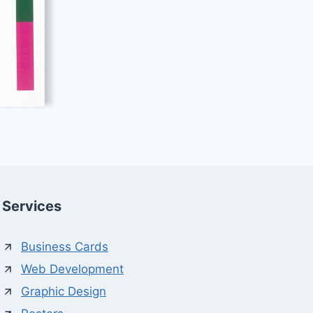
Services
Business Cards
Web Development
Graphic Design