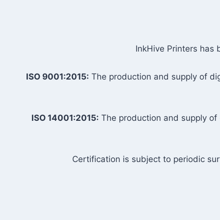
InkHive Printers has 
ISO 9001:2015:
The production and supply of digi
ISO 14001:2015:
The production and supply of d
Certification is subject to periodic s