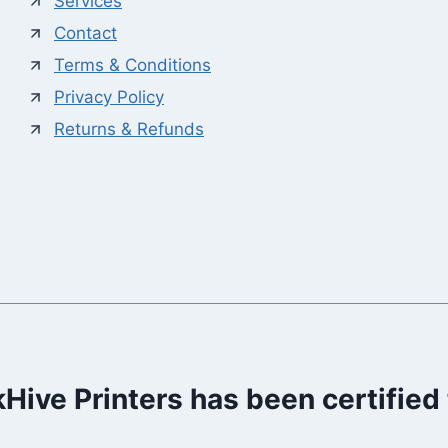
Services
Contact
Terms & Conditions
Privacy Policy
Returns & Refunds
kHive Printers has been certified 