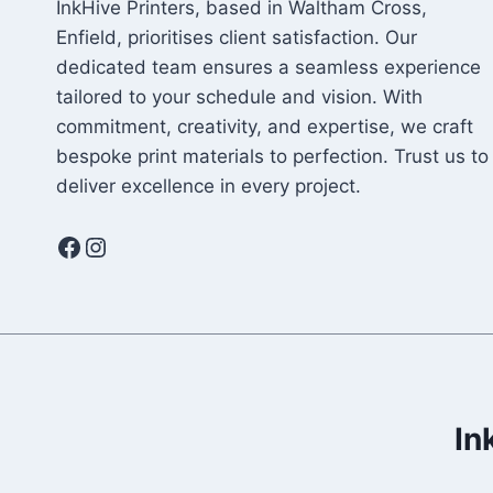
InkHive Printers, based in Waltham Cross,
Enfield, prioritises client satisfaction. Our
dedicated team ensures a seamless experience
tailored to your schedule and vision. With
commitment, creativity, and expertise, we craft
bespoke print materials to perfection. Trust us to
deliver excellence in every project.
Facebook
Instagram
In