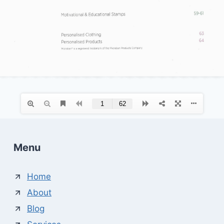
Menu
Home
About
Blog