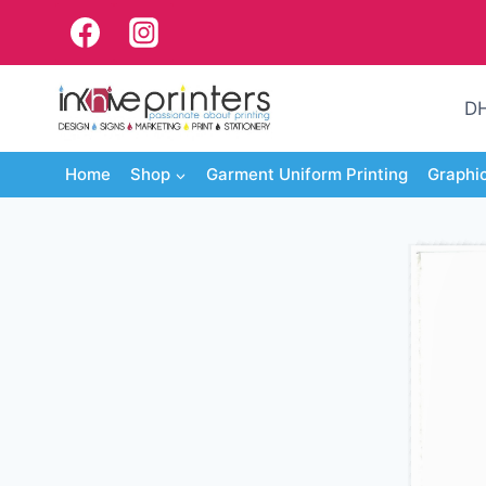
Skip
to
content
DH
Home
Shop
Garment Uniform Printing
Graphi