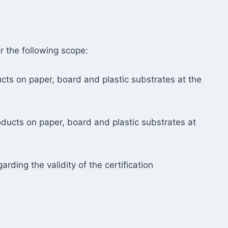
r the following scope:
ucts on paper, board and plastic substrates at the
roducts on paper, board and plastic substrates at
rding the validity of the certification