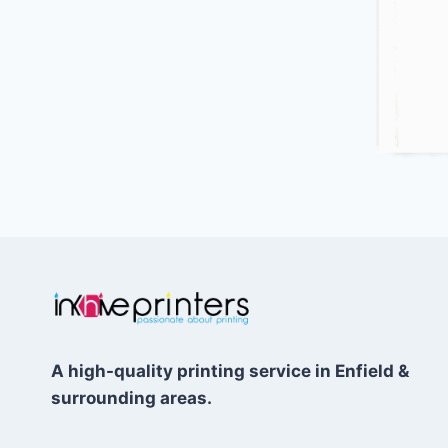
A high-quality printing service in Enfield &
surrounding areas.