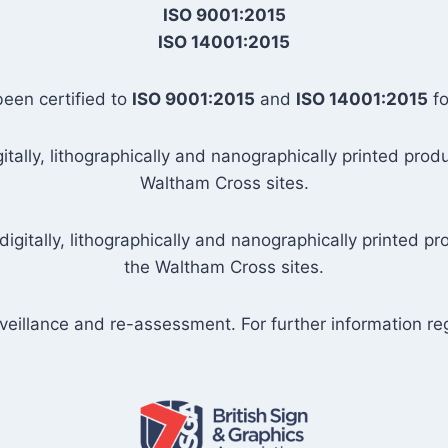
ISO 9001:2015
ISO 14001:2015
been certified to
ISO 9001:2015
and
ISO 14001:2015
fo
tally, lithographically and nanographically printed prod
Waltham Cross sites.
igitally, lithographically and nanographically printed p
the Waltham Cross sites.
urveillance and re-assessment. For further information rega