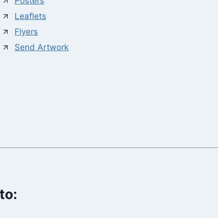
Posters
Leaflets
Flyers
Send Artwork
to: