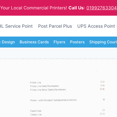
Your Local Commercial Printers!
Call Us
:
01992763304
L Service Point
Post Parcel Plus
UPS Access Point
c Design
Business Cards
Flyers
Posters
Shipping Cour