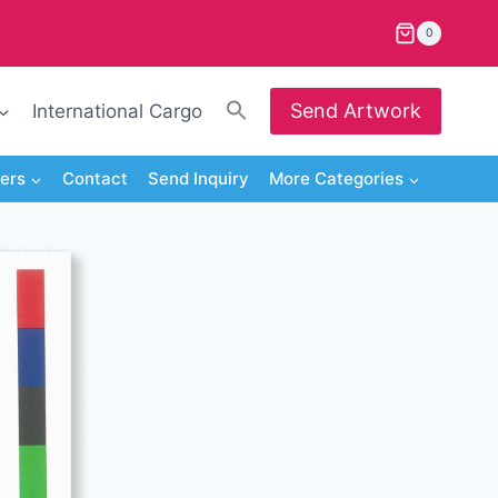
0
Search
Send Artwork
International Cargo
for:
Search Button
iers
Contact
Send Inquiry
More Categories