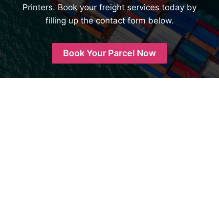
Printers. Book your freight services today by
filling up the contact form below.
Book Your Parcel Now