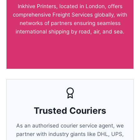
Inkhive Printers, located in London, offers
comprehensive Freight Services globally, with
networks of partners ensuring seamless
international shipping by road, air, and sea.
Trusted Couriers
As an authorised courier service agent, we
partner with industry giants like DHL, UPS,