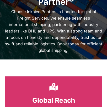
Partner
Choose Inkhive Printers in London for global
Freight Services. We ensure seamless
international shipping, partnering with industry
leaders like DHL and UPS. With a strong team and
a focus on honesty and dependability, trust us for
swift and reliable logistics. Book today for efficient
global shipping.
Global Reach