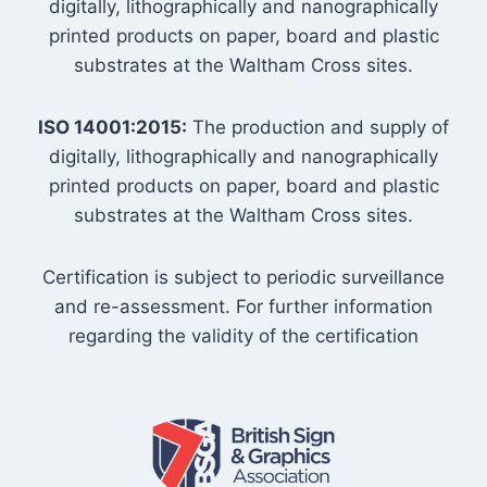
digitally, lithographically and nanographically
printed products on paper, board and plastic
substrates at the Waltham Cross sites.
ISO 14001:2015:
The production and supply of
digitally, lithographically and nanographically
printed products on paper, board and plastic
substrates at the Waltham Cross sites.
Certification is subject to periodic surveillance
and re-assessment. For further information
regarding the validity of the certification