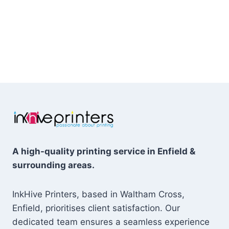
A high-quality printing service in Enfield &
surrounding areas.
InkHive Printers, based in Waltham Cross,
Enfield, prioritises client satisfaction. Our
dedicated team ensures a seamless experience