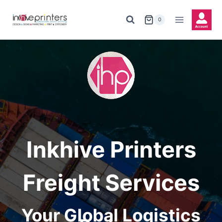
Skip
to
0
content
Inkhive Printers
Freight Services
Your Global Logistics