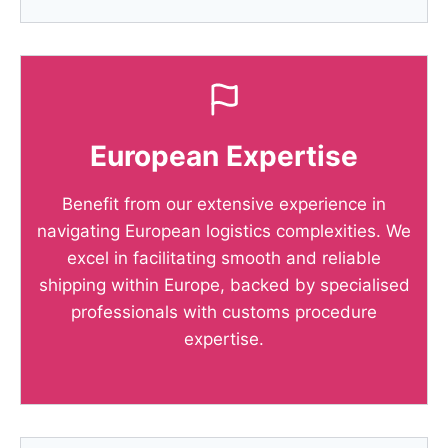
European Expertise
Benefit from our extensive experience in
navigating European logistics complexities. We
excel in facilitating smooth and reliable
shipping within Europe, backed by specialised
professionals with customs procedure
expertise.