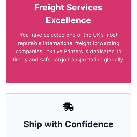
Freight Services
Excellence
You have selected one of the UK’s most
reputable international freight forwarding
companies. Inkhive Printers is dedicated to
timely and safe cargo transportation globally.
Ship with Confidence