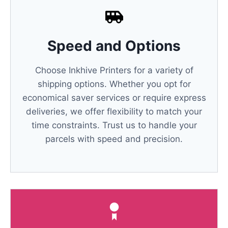
Speed and Options
Choose Inkhive Printers for a variety of
shipping options. Whether you opt for
economical saver services or require express
deliveries, we offer flexibility to match your
time constraints. Trust us to handle your
parcels with speed and precision.