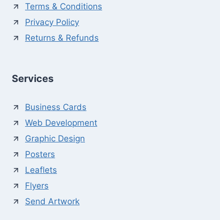
Terms & Conditions
Privacy Policy
Returns & Refunds
Services
Business Cards
Web Development
Graphic Design
Posters
Leaflets
Flyers
Send Artwork