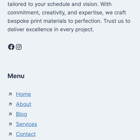
tailored to your schedule and vision. With
commitment, creativity, and expertise, we craft
bespoke print materials to perfection. Trust us to
deliver excellence in every project.
Facebook
Instagram
Menu
Home
About
Blog
Services
Contact