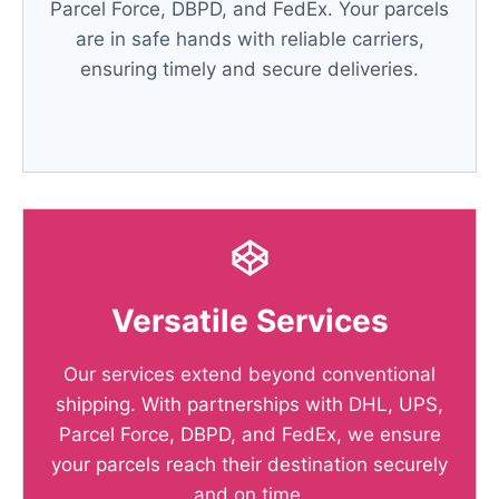
Parcel Force, DBPD, and FedEx. Your parcels
are in safe hands with reliable carriers,
ensuring timely and secure deliveries.
Versatile Services
Our services extend beyond conventional
shipping. With partnerships with DHL, UPS,
Parcel Force, DBPD, and FedEx, we ensure
your parcels reach their destination securely
and on time.