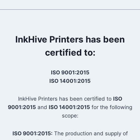
InkHive Printers has been
certified to:
ISO 9001:2015
ISO 14001:2015
InkHive Printers has been certified to
ISO
9001:2015
and
ISO 14001:2015
for the following
scope:
ISO 9001:2015:
The production and supply of