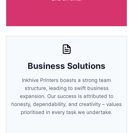
Business Solutions
Inkhive Printers boasts a strong team
structure, leading to swift business
expansion. Our success is attributed to
honesty, dependability, and creativity – values
prioritised in every task we undertake.