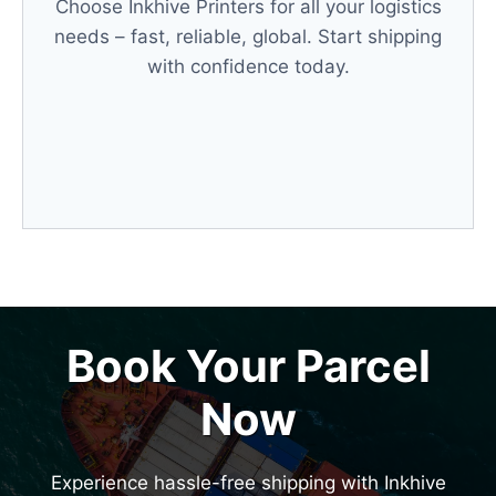
Choose Inkhive Printers for all your logistics
needs – fast, reliable, global. Start shipping
with confidence today.
Book Your Parcel
Now
Experience hassle-free shipping with Inkhive