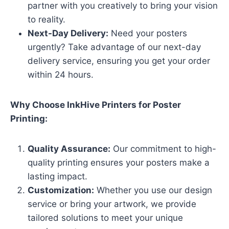
partner with you creatively to bring your vision
to reality.
Next-Day Delivery:
Need your posters
urgently? Take advantage of our next-day
delivery service, ensuring you get your order
within 24 hours.
Why Choose InkHive Printers for Poster
Printing:
Quality Assurance:
Our commitment to high-
quality printing ensures your posters make a
lasting impact.
Customization:
Whether you use our design
service or bring your artwork, we provide
tailored solutions to meet your unique