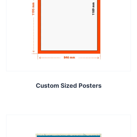
Custom Sized Posters