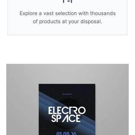
Explore a vast selection with thousands
of products at your disposal.