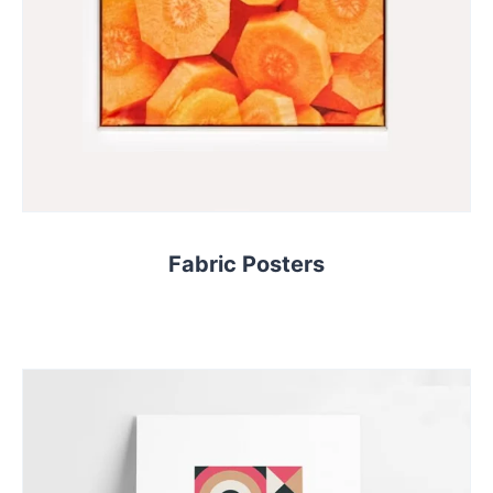
Fabric Posters