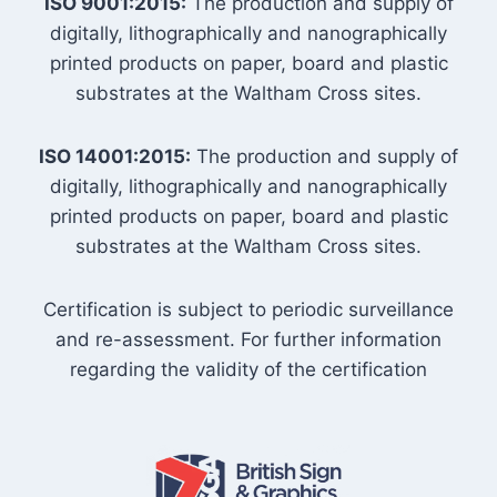
ISO 9001:2015:
The production and supply of
digitally, lithographically and nanographically
printed products on paper, board and plastic
substrates at the Waltham Cross sites.
ISO 14001:2015:
The production and supply of
digitally, lithographically and nanographically
printed products on paper, board and plastic
substrates at the Waltham Cross sites.
Certification is subject to periodic surveillance
and re-assessment. For further information
regarding the validity of the certification