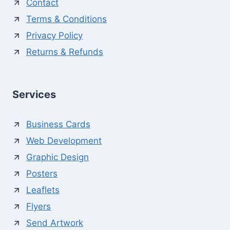
Contact
Terms & Conditions
Privacy Policy
Returns & Refunds
Services
Business Cards
Web Development
Graphic Design
Posters
Leaflets
Flyers
Send Artwork