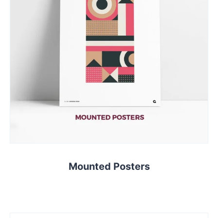
Mounted Posters