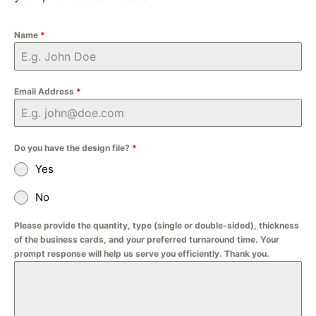
Name
*
Email Address
*
Do you have the design file?
*
Yes
No
Please provide the quantity, type (single or double-sided), thickness
of the business cards, and your preferred turnaround time. Your
prompt response will help us serve you efficiently. Thank you.