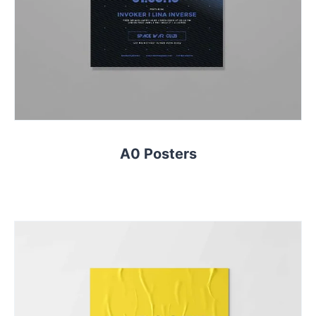
A0 Posters