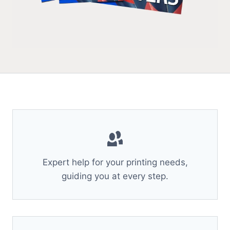
Expert help for your printing needs,
guiding you at every step.