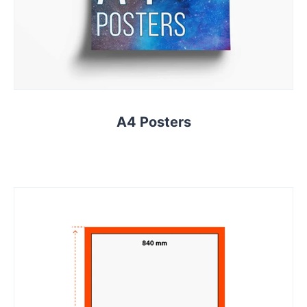
A4 Posters