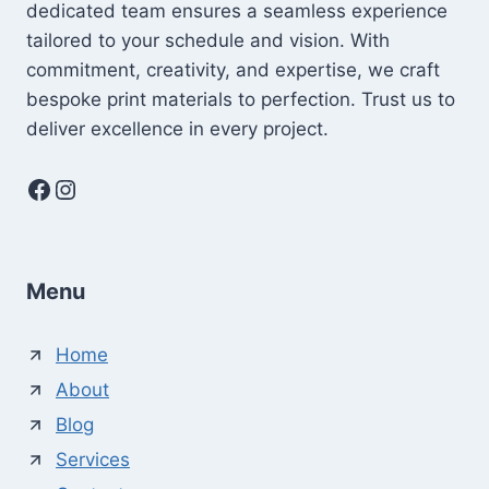
dedicated team ensures a seamless experience
tailored to your schedule and vision. With
commitment, creativity, and expertise, we craft
bespoke print materials to perfection. Trust us to
deliver excellence in every project.
Facebook
Instagram
Menu
Home
About
Blog
Services