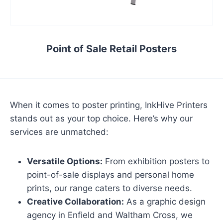
Point of Sale Retail Posters
When it comes to poster printing, InkHive Printers
stands out as your top choice. Here’s why our
services are unmatched:
Versatile Options:
From exhibition posters to
point-of-sale displays and personal home
prints, our range caters to diverse needs.
Creative Collaboration:
As a graphic design
agency in Enfield and Waltham Cross, we