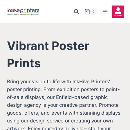
Skip
to
0
content
Vibrant Poster
Prints
Bring your vision to life with InkHive Printers’
poster printing. From exhibition posters to point-
of-sale displays, our Enfield-based graphic
design agency is your creative partner. Promote
goods, offers, and events with stunning displays,
using our design service or creating your own
artwork. Enjoy next-day delivery – start your