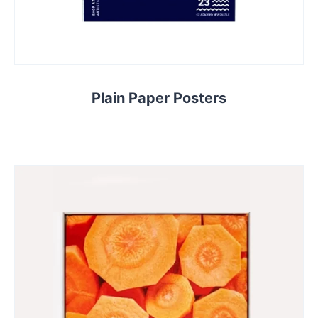
Plain Paper Posters