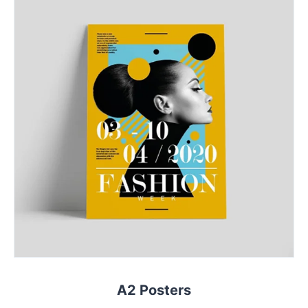
A2 Posters