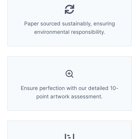
Paper sourced sustainably, ensuring
environmental responsibility.
Ensure perfection with our detailed 10-
point artwork assessment.