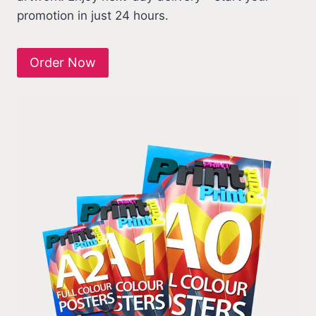
promotion in just 24 hours.
Order Now