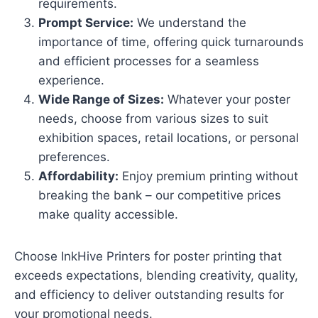
requirements.
Prompt Service:
We understand the
importance of time, offering quick turnarounds
and efficient processes for a seamless
experience.
Wide Range of Sizes:
Whatever your poster
needs, choose from various sizes to suit
exhibition spaces, retail locations, or personal
preferences.
Affordability:
Enjoy premium printing without
breaking the bank – our competitive prices
make quality accessible.
Choose InkHive Printers for poster printing that
exceeds expectations, blending creativity, quality,
and efficiency to deliver outstanding results for
your promotional needs.