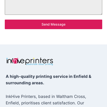
Send Message
A high-quality printing service in Enfield &
surrounding areas.
InkHive Printers, based in Waltham Cross,
Enfield, prioritises client satisfaction. Our