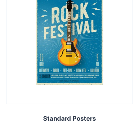
Standard Posters