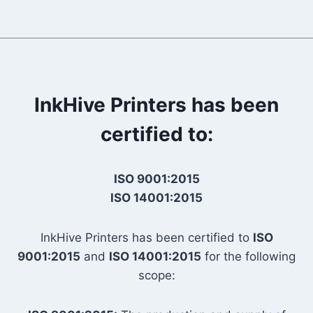
InkHive Printers has been
certified to:
ISO 9001:2015
ISO 14001:2015
InkHive Printers has been certified to
ISO
9001:2015
and
ISO 14001:2015
for the following
scope: