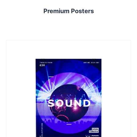
Premium Posters