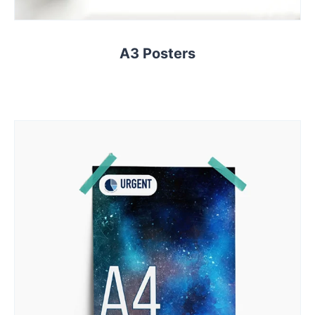
A3 Posters