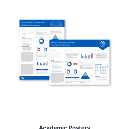
Academic Posters