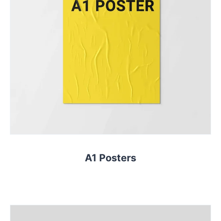
A1 Posters