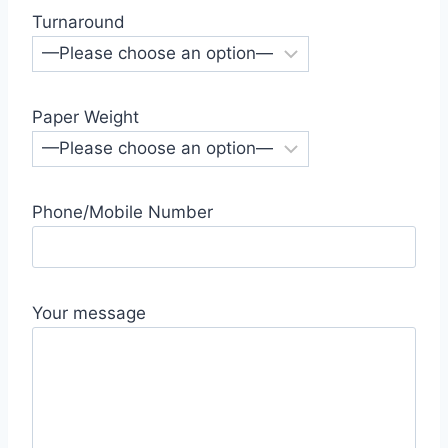
Turnaround
Paper Weight
Phone/Mobile Number
Your message