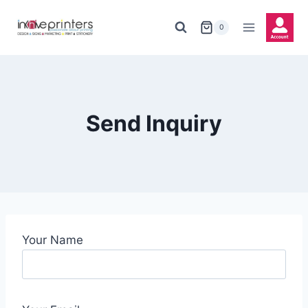
Skip
to
0
content
Send Inquiry
Your Name