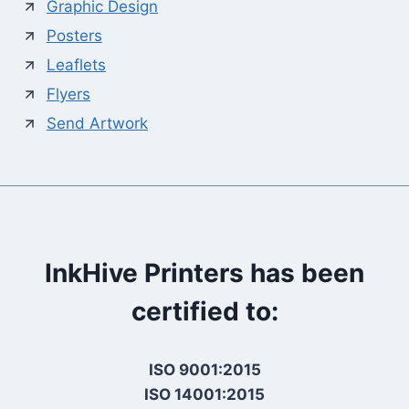
Graphic Design
Posters
Leaflets
Flyers
Send Artwork
InkHive Printers has been
certified to:
ISO 9001:2015
ISO 14001:2015