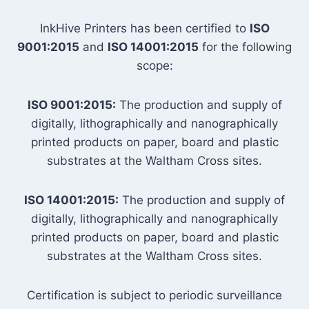
InkHive Printers has been certified to
ISO
9001:2015
and
ISO 14001:2015
for the following
scope:
ISO 9001:2015:
The production and supply of
digitally, lithographically and nanographically
printed products on paper, board and plastic
substrates at the Waltham Cross sites.
ISO 14001:2015:
The production and supply of
digitally, lithographically and nanographically
printed products on paper, board and plastic
substrates at the Waltham Cross sites.
Certification is subject to periodic surveillance