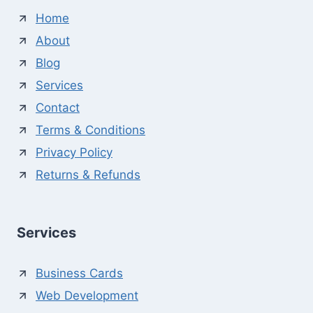
Home
About
Blog
Services
Contact
Terms & Conditions
Privacy Policy
Returns & Refunds
Services
Business Cards
Web Development