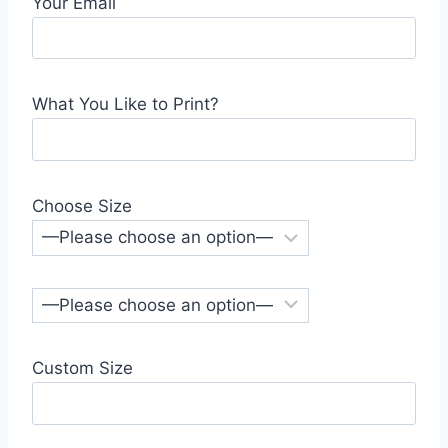
Your Email
What You Like to Print?
Choose Size
Custom Size