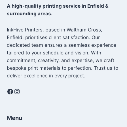
A high-quality printing service in Enfield &
surrounding areas.
InkHive Printers, based in Waltham Cross,
Enfield, prioritises client satisfaction. Our
dedicated team ensures a seamless experience
tailored to your schedule and vision. With
commitment, creativity, and expertise, we craft
bespoke print materials to perfection. Trust us to
deliver excellence in every project.
Facebook
Instagram
Menu