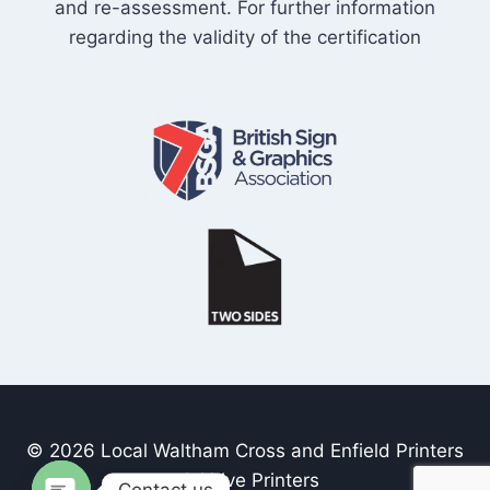
and re-assessment. For further information
regarding the validity of the certification
© 2026 Local Waltham Cross and Enfield Printers
- Inkhive Printers
Contact us