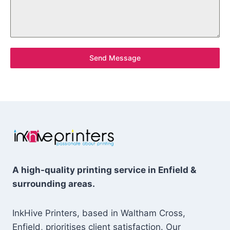
Send Message
A high-quality printing service in Enfield &
surrounding areas.
InkHive Printers, based in Waltham Cross,
Enfield, prioritises client satisfaction. Our