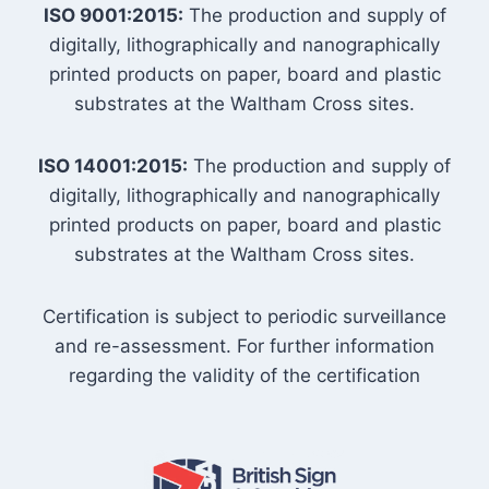
ISO 9001:2015:
The production and supply of
digitally, lithographically and nanographically
printed products on paper, board and plastic
substrates at the Waltham Cross sites.
ISO 14001:2015:
The production and supply of
digitally, lithographically and nanographically
printed products on paper, board and plastic
substrates at the Waltham Cross sites.
Certification is subject to periodic surveillance
and re-assessment. For further information
regarding the validity of the certification