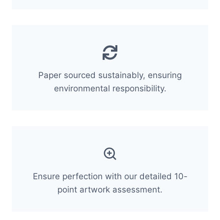
Paper sourced sustainably, ensuring
environmental responsibility.
Ensure perfection with our detailed 10-
point artwork assessment.