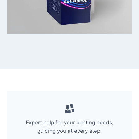
Expert help for your printing needs,
guiding you at every step.