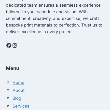
dedicated team ensures a seamless experience
tailored to your schedule and vision. With
commitment, creativity, and expertise, we craft
bespoke print materials to perfection. Trust us to
deliver excellence in every project.
Facebook
Instagram
Menu
Home
About
Blog
Services