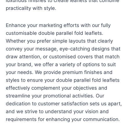
luxurious finishes to create leaflets that combine
practicality with style.
Enhance your marketing efforts with our fully
customisable double parallel fold leaflets.
Whether you prefer simple layouts that clearly
convey your message, eye-catching designs that
draw attention, or customised covers that match
your brand, we offer a variety of options to suit
your needs. We provide premium finishes and
styles to ensure your double parallel fold leaflets
effectively complement your objectives and
streamline your promotional activities. Our
dedication to customer satisfaction sets us apart,
and we strive to understand your vision and
requirements for enhancing your communication.