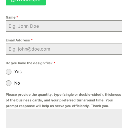
Name
*
Email Address
*
Do you have the design file?
*
Yes
No
Please provide the quantity, type (single or double-sided), thickness
of the business cards, and your preferred turnaround time. Your
prompt response will help us serve you efficiently. Thank you.