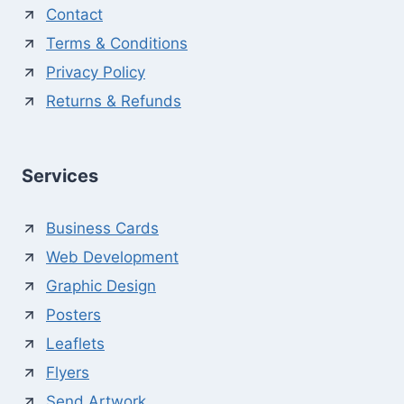
Contact
Terms & Conditions
Privacy Policy
Returns & Refunds
Services
Business Cards
Web Development
Graphic Design
Posters
Leaflets
Flyers
Send Artwork