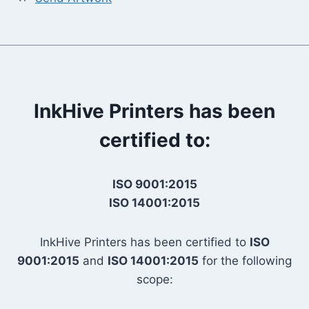
InkHive Printers has been
certified to:
ISO 9001:2015
ISO 14001:2015
InkHive Printers has been certified to
ISO
9001:2015
and
ISO 14001:2015
for the following
scope: