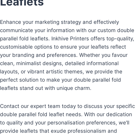
Leaflets
Enhance your marketing strategy and effectively
communicate your information with our custom double
parallel fold leaflets. Inkhive Printers offers top-quality,
customisable options to ensure your leaflets reflect
your branding and preferences. Whether you favour
clean, minimalist designs, detailed informational
layouts, or vibrant artistic themes, we provide the
perfect solution to make your double parallel fold
leaflets stand out with unique charm.
Contact our expert team today to discuss your specific
double parallel fold leaflet needs. With our dedication
to quality and your personalisation preferences, we’ll
provide leaflets that exude professionalism and