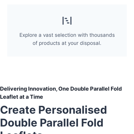
Explore a vast selection with thousands
of products at your disposal.
Delivering Innovation, One Double Parallel Fold
Leaflet at a Time
Create Personalised
Double Parallel Fold