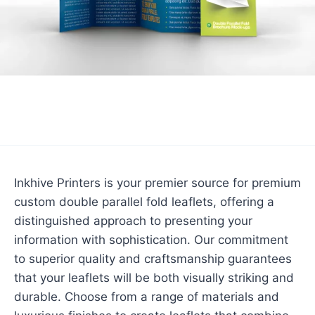
Inkhive Printers is your premier source for premium
custom double parallel fold leaflets, offering a
distinguished approach to presenting your
information with sophistication. Our commitment
to superior quality and craftsmanship guarantees
that your leaflets will be both visually striking and
durable. Choose from a range of materials and