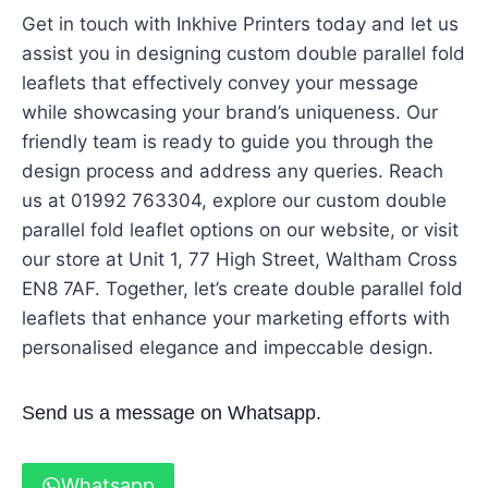
Get in touch with Inkhive Printers today and let us
assist you in designing custom double parallel fold
leaflets that effectively convey your message
while showcasing your brand’s uniqueness. Our
friendly team is ready to guide you through the
design process and address any queries. Reach
us at 01992 763304, explore our custom double
parallel fold leaflet options on our website, or visit
our store at Unit 1, 77 High Street, Waltham Cross
EN8 7AF. Together, let’s create double parallel fold
leaflets that enhance your marketing efforts with
personalised elegance and impeccable design.
Send us a message on Whatsapp.
Whatsapp