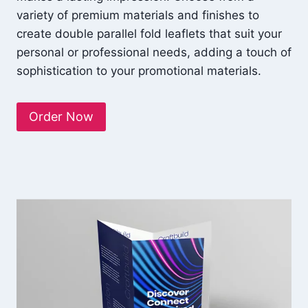
variety of premium materials and finishes to
create double parallel fold leaflets that suit your
personal or professional needs, adding a touch of
sophistication to your promotional materials.
Order Now