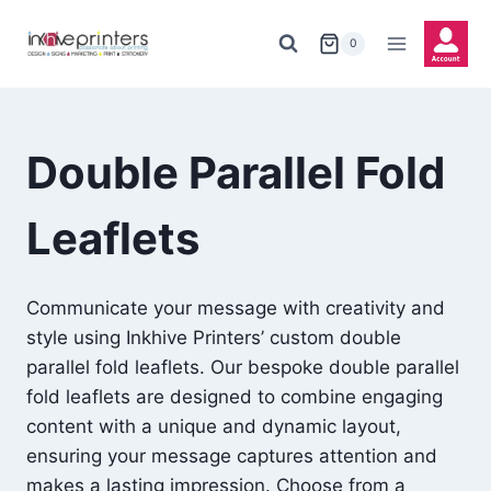
Skip
to
0
content
Double Parallel Fold
Leaflets
Communicate your message with creativity and
style using Inkhive Printers’ custom double
parallel fold leaflets. Our bespoke double parallel
fold leaflets are designed to combine engaging
content with a unique and dynamic layout,
ensuring your message captures attention and
makes a lasting impression. Choose from a