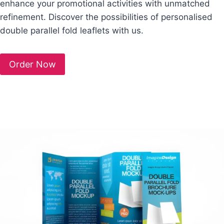
enhance your promotional activities with unmatched
refinement. Discover the possibilities of personalised
double parallel fold leaflets with us.
Order Now