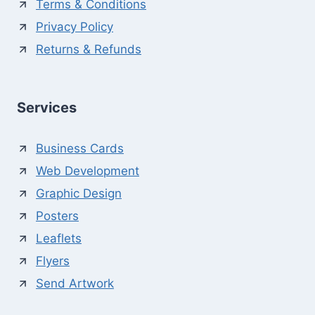
Terms & Conditions
Privacy Policy
Returns & Refunds
Services
Business Cards
Web Development
Graphic Design
Posters
Leaflets
Flyers
Send Artwork