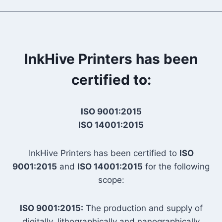
InkHive Printers has been
certified to:
ISO 9001:2015
ISO 14001:2015
InkHive Printers has been certified to
ISO
9001:2015
and
ISO 14001:2015
for the following
scope:
ISO 9001:2015:
The production and supply of
digitally, lithographically and nanographically