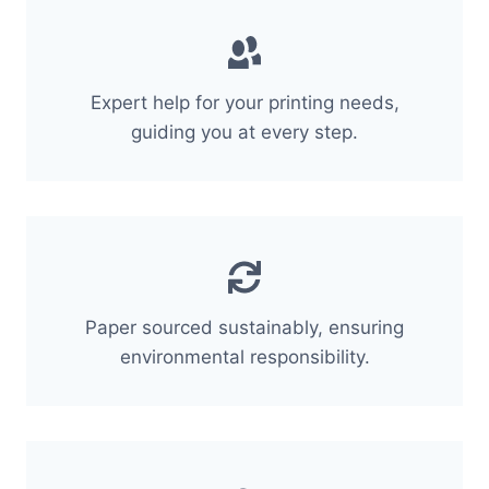
Expert help for your printing needs,
guiding you at every step.
Paper sourced sustainably, ensuring
environmental responsibility.