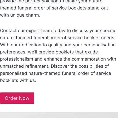
provide the perfect solution to make your nature-
themed funeral order of service booklets stand out
with unique charm.
Contact our expert team today to discuss your specific
nature-themed funeral order of service booklet needs.
With our dedication to quality and your personalisation
preferences, we’ll provide booklets that exude
professionalism and enhance the commemoration with
unmatched refinement. Discover the possibilities of
personalised nature-themed funeral order of service
booklets with us.
Order Now