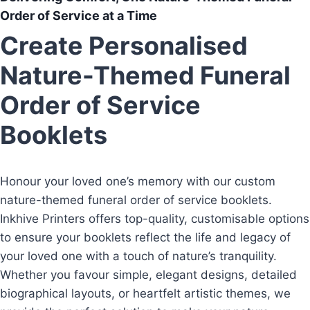
Order of Service at a Time
Create Personalised
Nature-Themed Funeral
Order of Service
Booklets
Honour your loved one’s memory with our custom
nature-themed funeral order of service booklets.
Inkhive Printers offers top-quality, customisable options
to ensure your booklets reflect the life and legacy of
your loved one with a touch of nature’s tranquility.
Whether you favour simple, elegant designs, detailed
biographical layouts, or heartfelt artistic themes, we