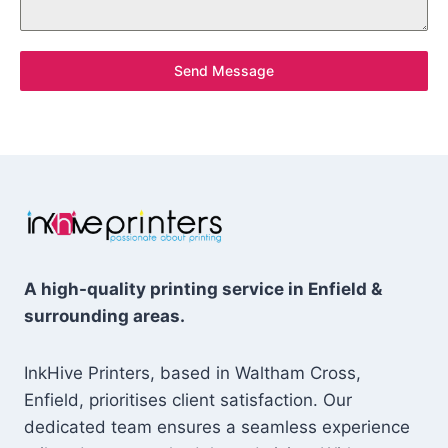
Send Message
A high-quality printing service in Enfield &
surrounding areas.
InkHive Printers, based in Waltham Cross,
Enfield, prioritises client satisfaction. Our
dedicated team ensures a seamless experience