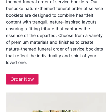
themed funeral order of service booklets. Our
bespoke nature-themed funeral order of service
booklets are designed to combine heartfelt
content with tranquil, nature-inspired layouts,
ensuring a fitting tribute that captures the
essence of the departed. Choose from a variety
of premium materials and finishes to create
nature-themed funeral order of service booklets
that reflect the individuality and spirit of your
loved one.
Order Now