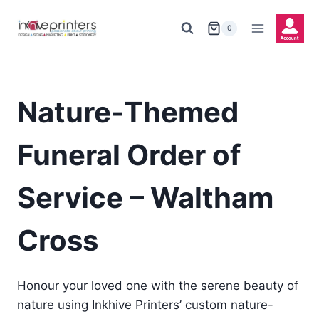
Skip
to
0
content
Nature-Themed
Funeral Order of
Service – Waltham
Cross
Honour your loved one with the serene beauty of
nature using Inkhive Printers’ custom nature-