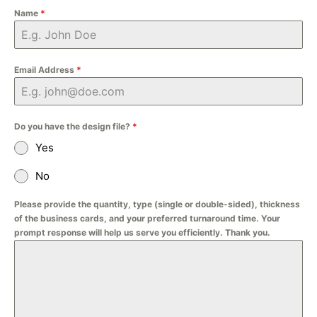
Name
*
Email Address
*
Do you have the design file?
*
Yes
No
Please provide the quantity, type (single or double-sided), thickness
of the business cards, and your preferred turnaround time. Your
prompt response will help us serve you efficiently. Thank you.