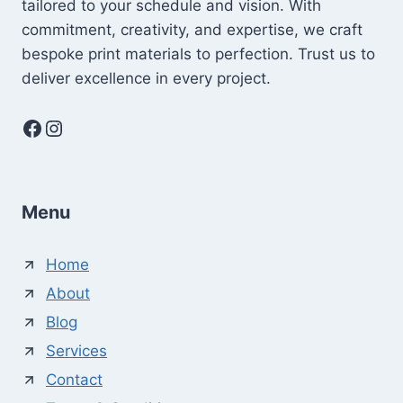
tailored to your schedule and vision. With
commitment, creativity, and expertise, we craft
bespoke print materials to perfection. Trust us to
deliver excellence in every project.
Facebook
Instagram
Menu
Home
About
Blog
Services
Contact