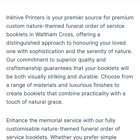
Inkhive Printers is your premier source for premium
custom nature-themed funeral order of service
booklets in Waltham Cross, offering a
distinguished approach to honouring your loved
one with sophistication and the serenity of nature.
Our commitment to superior quality and
craftsmanship guarantees that your booklets will
be both visually striking and durable. Choose from
a range of materials and luxurious finishes to
create booklets that combine practicality with a
touch of natural grace.
Enhance the memorial service with our fully
customisable nature-themed funeral order of
service booklets. Whether you prefer simple