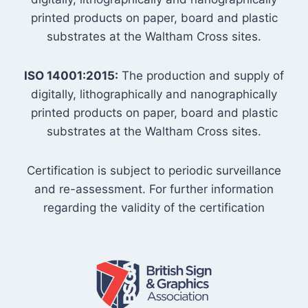
printed products on paper, board and plastic
substrates at the Waltham Cross sites.
ISO 14001:2015:
The production and supply of
digitally, lithographically and nanographically
printed products on paper, board and plastic
substrates at the Waltham Cross sites.
Certification is subject to periodic surveillance
and re-assessment. For further information
regarding the validity of the certification