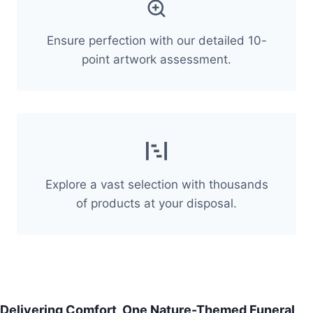
Ensure perfection with our detailed 10-
point artwork assessment.
Explore a vast selection with thousands
of products at your disposal.
Delivering Comfort, One Nature-Themed Funeral