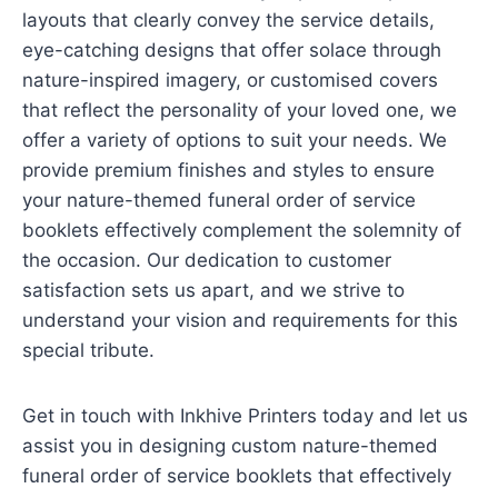
layouts that clearly convey the service details,
eye-catching designs that offer solace through
nature-inspired imagery, or customised covers
that reflect the personality of your loved one, we
offer a variety of options to suit your needs. We
provide premium finishes and styles to ensure
your nature-themed funeral order of service
booklets effectively complement the solemnity of
the occasion. Our dedication to customer
satisfaction sets us apart, and we strive to
understand your vision and requirements for this
special tribute.
Get in touch with Inkhive Printers today and let us
assist you in designing custom nature-themed
funeral order of service booklets that effectively