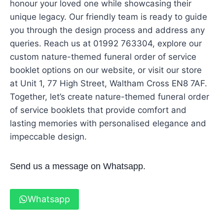
honour your loved one while showcasing their
unique legacy. Our friendly team is ready to guide
you through the design process and address any
queries. Reach us at 01992 763304, explore our
custom nature-themed funeral order of service
booklet options on our website, or visit our store
at Unit 1, 77 High Street, Waltham Cross EN8 7AF.
Together, let’s create nature-themed funeral order
of service booklets that provide comfort and
lasting memories with personalised elegance and
impeccable design.
Send us a message on Whatsapp.
Whatsapp