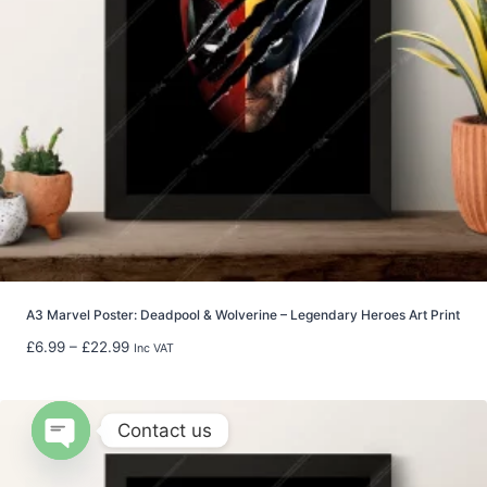
4
0
.
0
0
t
h
r
o
u
g
h
£
8
A3 Marvel Poster: Deadpool & Wolverine – Legendary Heroes Art Print
0
P
£
6.99
–
£
22.99
Inc VAT
.
r
0
i
0
c
Contact us
e
r
Open
a