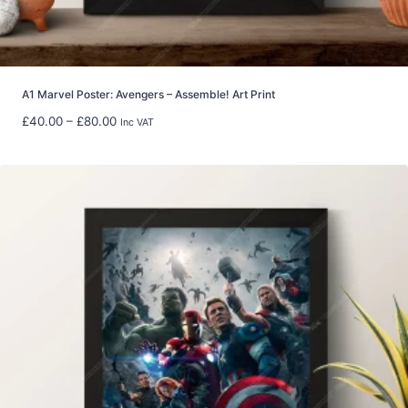
u
g
h
£
5
A1 Marvel Poster: Avengers – Assemble! Art Print
9
P
£
40.00
–
£
80.00
Inc VAT
.
r
9
i
8
c
e
r
a
n
g
e
:
£
4
0
.
0