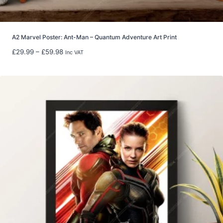
h
£
2
2
A2 Marvel Poster: Ant-Man – Quantum Adventure Art Print
.
P
£
29.99
–
£
59.98
Inc VAT
9
r
9
i
c
e
r
a
n
g
e
:
£
2
9
.
9
9