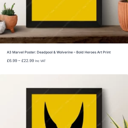
t
h
r
o
u
g
h
£
8
A3 Marvel Poster: Deadpool & Wolverine – Bold Heroes Art Print
0
P
£
6.99
–
£
22.99
Inc VAT
.
r
0
i
0
c
e
r
a
n
g
e
:
£