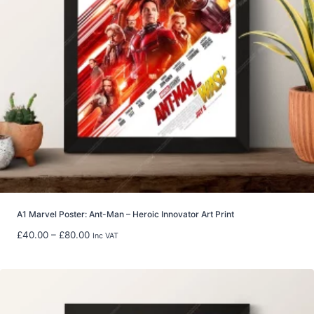
£
2
9
.
9
9
t
h
r
o
u
g
h
£
5
A1 Marvel Poster: Ant-Man – Heroic Innovator Art Print
9
P
£
40.00
–
£
80.00
Inc VAT
.
r
9
i
8
c
e
r