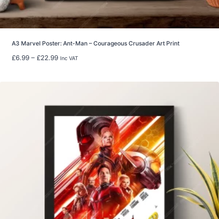
u
g
h
£
8
A3 Marvel Poster: Ant-Man – Courageous Crusader Art Print
0
P
£
6.99
–
£
22.99
Inc VAT
.
r
0
i
0
c
e
r
a
n
g
e
:
£
6
.
9
9