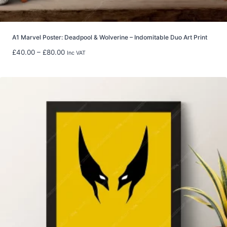
g
h
£
5
A1 Marvel Poster: Deadpool & Wolverine – Indomitable Duo Art Print
9
P
£
40.00
–
£
80.00
Inc VAT
.
r
9
i
8
c
e
r
a
n
g
e
:
£
4
0
.
0
0