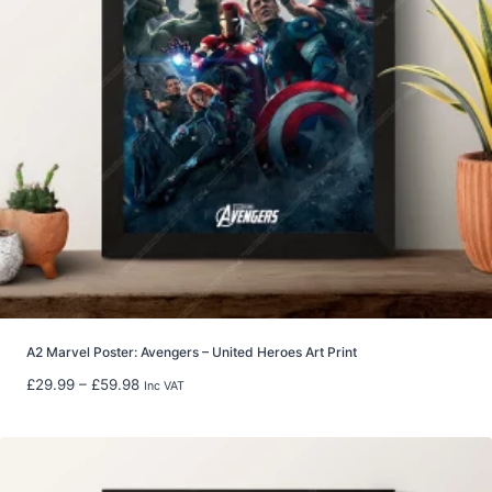
:
£
6
.
9
9
t
h
r
o
u
g
h
£
2
2
A2 Marvel Poster: Avengers – United Heroes Art Print
.
P
£
29.99
–
£
59.98
Inc VAT
9
r
9
i
c
e