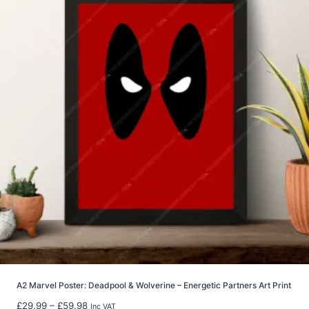
a
n
g
e
:
£
6
.
9
9
t
h
r
o
u
g
h
£
2
2
A2 Marvel Poster: Deadpool & Wolverine – Energetic Partners Art Print
.
P
£
29.99
–
£
59.98
Inc VAT