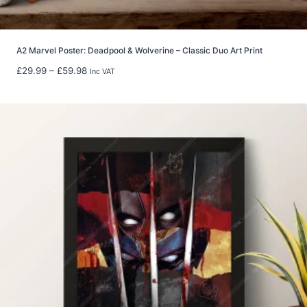
h
£
2
2
A2 Marvel Poster: Deadpool & Wolverine – Classic Duo Art Print
.
P
£
29.99
–
£
59.98
Inc VAT
9
r
9
i
c
e
r
a
n
g
e
:
£
2
9
.
9
9