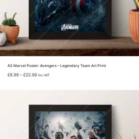
0
t
h
r
o
u
g
h
£
8
A3 Marvel Poster: Avengers – Legendary Team Art Print
0
P
£
6.99
–
£
22.99
Inc VAT
.
r
0
i
0
c
e
r
a
n
g
e