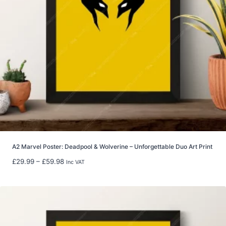
6
.
9
9
t
h
r
o
u
g
h
£
2
2
A2 Marvel Poster: Deadpool & Wolverine – Unforgettable Duo Art Print
.
P
£
29.99
–
£
59.98
Inc VAT
9
r
9
i
c
e
r
a