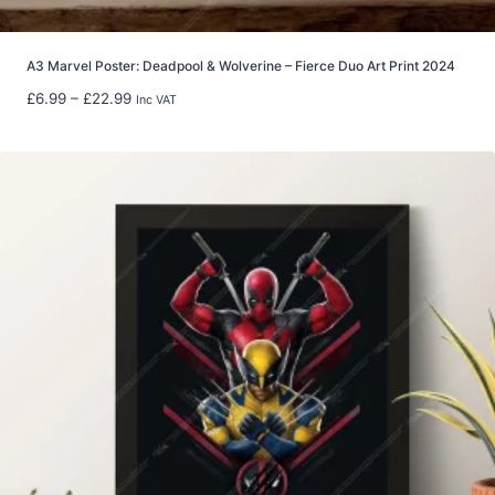
h
£
8
A3 Marvel Poster: Deadpool & Wolverine – Fierce Duo Art Print 2024
0
P
£
6.99
–
£
22.99
Inc VAT
.
r
0
i
0
c
e
r
a
n
g
e
:
£
6
.
9
9
t
h