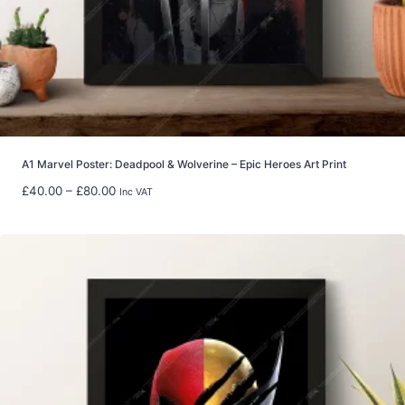
t
h
r
o
u
g
h
£
5
A1 Marvel Poster: Deadpool & Wolverine – Epic Heroes Art Print
9
P
£
40.00
–
£
80.00
Inc VAT
.
r
9
i
8
c
e
r
a
n
g
e
:
£