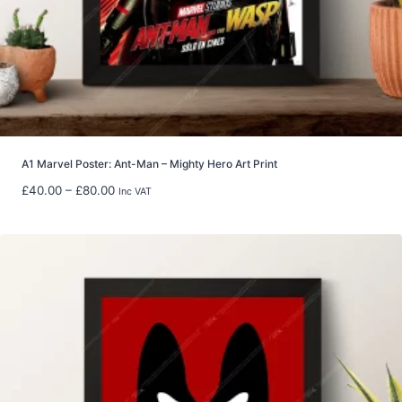
t
h
r
o
u
g
h
£
5
A1 Marvel Poster: Ant-Man – Mighty Hero Art Print
9
P
£
40.00
–
£
80.00
Inc VAT
.
r
9
i
8
c
e
r
a
n
g
e
:
£