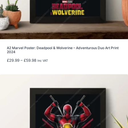
r
o
u
g
h
£
2
2
A2 Marvel Poster: Deadpool & Wolverine – Adventurous Duo Art Print
2024
.
9
P
£
29.99
–
£
59.98
Inc VAT
9
r
i
c
e
r
a
n
g
e
:
£