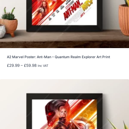
t
h
r
o
u
g
h
£
2
2
A2 Marvel Poster: Ant-Man – Quantum Realm Explorer Art Print
.
P
£
29.99
–
£
59.98
Inc VAT
9
r
9
i
c
e
r
a
n
g
e
: