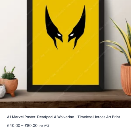
n
g
e
:
£
2
9
.
9
9
t
h
r
o
u
g
h
£
5
A1 Marvel Poster: Deadpool & Wolverine – Timeless Heroes Art Print
9
P
£
40.00
–
£
80.00
Inc VAT
.