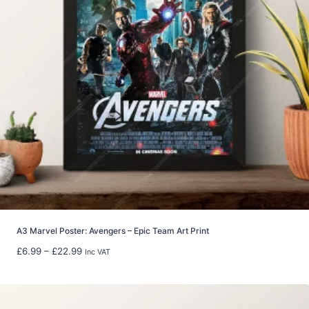
A3 Marvel Poster: Avengers – Epic Team Art Print
P
£
6.99
–
£
22.99
Inc VAT
r
i
c
e