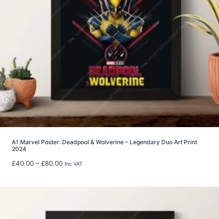
2
9
.
9
9
t
h
r
o
u
g
h
£
5
A1 Marvel Poster: Deadpool & Wolverine – Legendary Duo Art Print
2024
9
.
P
£
40.00
–
£
80.00
Inc VAT
9
r
8
i
c
e
r