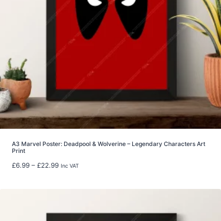
4
0
.
0
0
t
h
r
o
u
g
h
£
8
A3 Marvel Poster: Deadpool & Wolverine – Legendary Characters Art
Print
0
.
P
£
6.99
–
£
22.99
Inc VAT
0
r
0
i
c
e
r