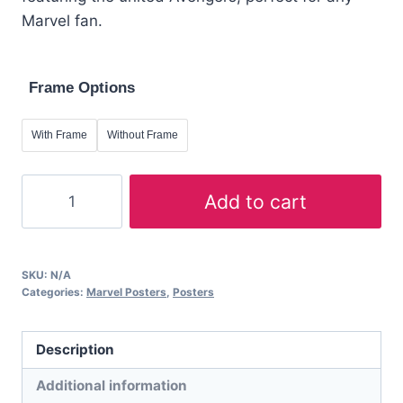
through
Marvel fan.
£59.98
Frame Options
With Frame
Without Frame
A2
Add to cart
Marvel
Poster:
Avengers
SKU:
N/A
–
Categories:
Marvel Posters
,
Posters
United
Heroes
Description
Art
Print
Additional information