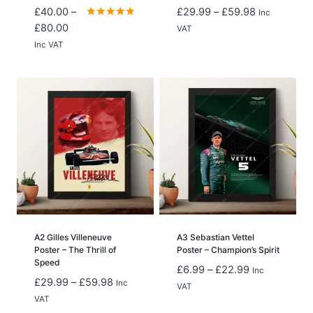
Price
£
40.00
–
£
29.99
–
£
59.98
Inc
Price
range:
Rated
£
80.00
VAT
5.00
range:
£29.99
Inc VAT
out of 5
£40.00
through
through
£59.98
£80.00
A2 Gilles Villeneuve
A3 Sebastian Vettel
Poster – The Thrill of
Poster – Champion’s Spirit
Speed
Price
£
6.99
–
£
22.99
Inc
Price
£
29.99
–
£
59.98
Inc
range:
VAT
range:
VAT
£6.99