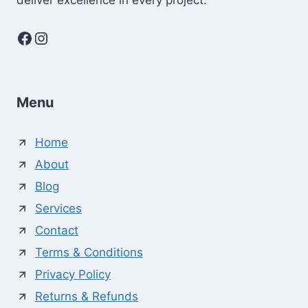
deliver excellence in every project.
Facebook
Instagram
Menu
Home
About
Blog
Services
Contact
Terms & Conditions
Privacy Policy
Returns & Refunds