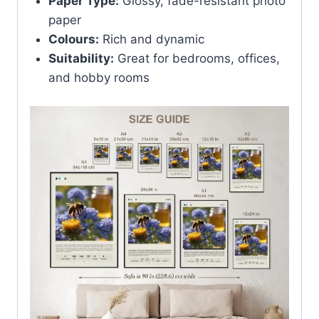
Paper Type:
Glossy, fade-resistant photo
paper
Colours:
Rich and dynamic
Suitability:
Great for bedrooms, offices,
and hobby rooms