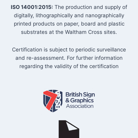
ISO 14001:2015:
The production and supply of
digitally, lithographically and nanographically
printed products on paper, board and plastic
substrates at the Waltham Cross sites.
Certification is subject to periodic surveillance
and re-assessment. For further information
regarding the validity of the certification