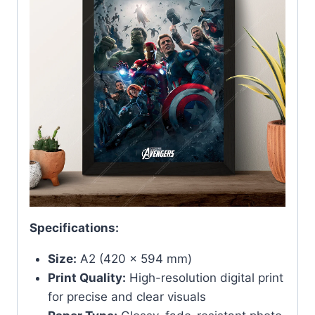
Specifications:
Size:
A2 (420 x 594 mm)
Print Quality:
High-resolution digital print
for precise and clear visuals