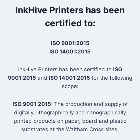
InkHive Printers has been
certified to:
ISO 9001:2015
ISO 14001:2015
InkHive Printers has been certified to
ISO
9001:2015
and
ISO 14001:2015
for the following
scope:
ISO 9001:2015:
The production and supply of
digitally, lithographically and nanographically
printed products on paper, board and plastic
substrates at the Waltham Cross sites.