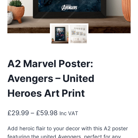
A2 Marvel Poster:
Avengers – United
Heroes Art Print
Price
£
29.99
–
£
59.98
Inc VAT
range:
Add heroic flair to your decor with this A2 poster
£29.99
featuring the united Avengers, perfect for any