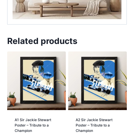
Related products
A1 Sir Jackie Stewart
A2 Sir Jackie Stewart
Poster – Tribute to a
Poster – Tribute to a
Champion
Champion