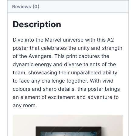
quantity
Reviews (0)
Description
Dive into the Marvel universe with this A2
poster that celebrates the unity and strength
of the Avengers. This print captures the
dynamic energy and diverse talents of the
team, showcasing their unparalleled ability
to face any challenge together. With vivid
colours and sharp details, this poster brings
an element of excitement and adventure to
any room.