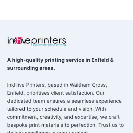
£29.99
through
through
£22.99
£59.98
A high-quality printing service in Enfield &
surrounding areas.
InkHive Printers, based in Waltham Cross,
Enfield, prioritises client satisfaction. Our
dedicated team ensures a seamless experience
tailored to your schedule and vision. With
commitment, creativity, and expertise, we craft
bespoke print materials to perfection. Trust us to