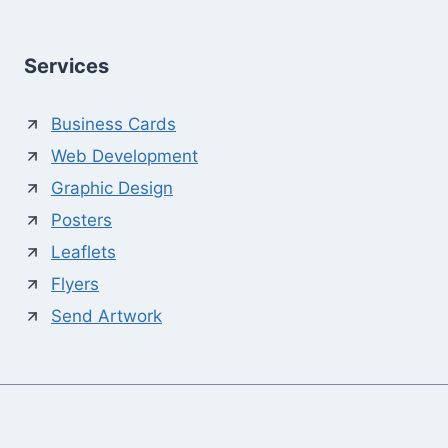
Services
Business Cards
Web Development
Graphic Design
Posters
Leaflets
Flyers
Send Artwork