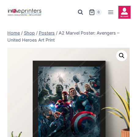
Skip
to
0
content
Home
/
Shop
/
Posters
/
A2 Marvel Poster: Avengers –
United Heroes Art Print