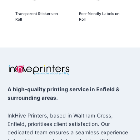
Transparent Stickers on
Eco-friendly Labels on
Roll
Roll
A high-quality printing service in Enfield &
surrounding areas.
InkHive Printers, based in Waltham Cross,
Enfield, prioritises client satisfaction. Our
dedicated team ensures a seamless experience