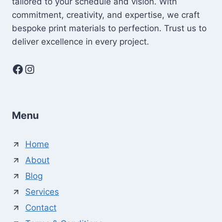
tailored to your schedule and vision. With
commitment, creativity, and expertise, we craft
bespoke print materials to perfection. Trust us to
deliver excellence in every project.
Facebook
Instagram
Menu
Home
About
Blog
Services
Contact