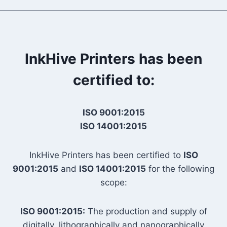
InkHive Printers has been
certified to:
ISO 9001:2015
ISO 14001:2015
InkHive Printers has been certified to
ISO
9001:2015
and
ISO 14001:2015
for the following
scope:
ISO 9001:2015:
The production and supply of
digitally, lithographically and nanographically