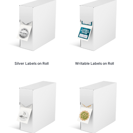
Silver Labels on Roll
Writable Labels on Roll