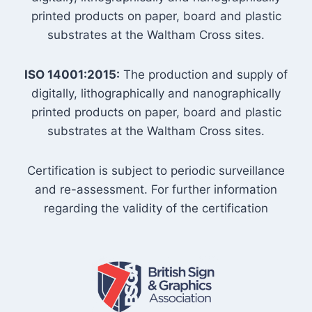
printed products on paper, board and plastic
substrates at the Waltham Cross sites.
ISO 14001:2015:
The production and supply of
digitally, lithographically and nanographically
printed products on paper, board and plastic
substrates at the Waltham Cross sites.
Certification is subject to periodic surveillance
and re-assessment. For further information
regarding the validity of the certification