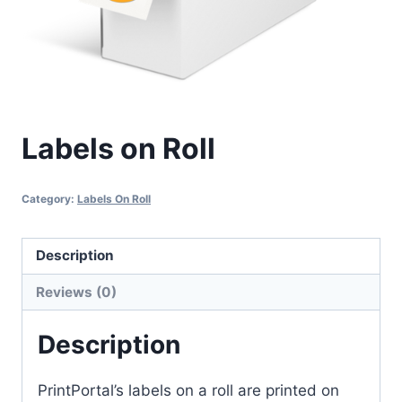
Labels on Roll
Category:
Labels On Roll
Description
Reviews (0)
Description
PrintPortal’s labels on a roll are printed on