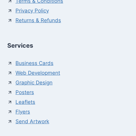
Terms & Conditions
Privacy Policy
Returns & Refunds
Services
Business Cards
Web Development
Graphic Design
Posters
Leaflets
Flyers
Send Artwork