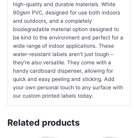
high-quality and durable materials. White
90gsm PVC, designed for use both indoors
and outdoors, and a completely
biodegradable material option designed to
be kind to the environment and perfect for a
wide range of indoor applications. These
water-resistant labels aren't just tough –
they're also versatile. They come with a
handy cardboard dispenser, allowing for
quick and easy peeling and sticking. Add
your own personal touch to any surface with
our custom printed labels today.
Related products