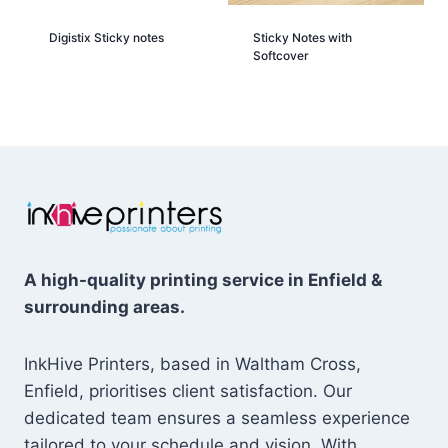
Digistix Sticky notes
Sticky Notes with
Softcover
A high-quality printing service in Enfield &
surrounding areas.
InkHive Printers, based in Waltham Cross,
Enfield, prioritises client satisfaction. Our
dedicated team ensures a seamless experience
tailored to your schedule and vision. With