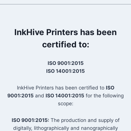
InkHive Printers has been
certified to:
ISO 9001:2015
ISO 14001:2015
InkHive Printers has been certified to
ISO
9001:2015
and
ISO 14001:2015
for the following
scope:
ISO 9001:2015:
The production and supply of
digitally, lithographically and nanographically