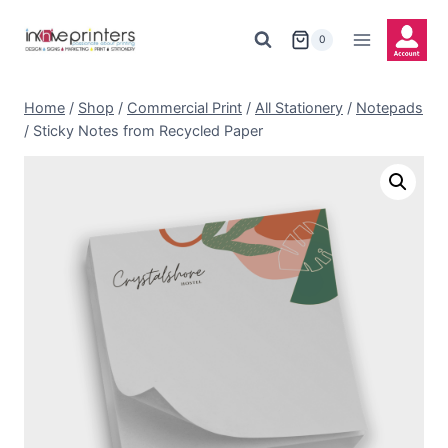
Skip
to
0
content
Home
/
Shop
/
Commercial Print
/
All Stationery
/
Notepads
/
Sticky Notes from Recycled Paper