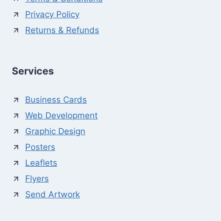
Privacy Policy
Returns & Refunds
Services
Business Cards
Web Development
Graphic Design
Posters
Leaflets
Flyers
Send Artwork