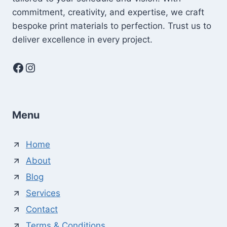
commitment, creativity, and expertise, we craft
bespoke print materials to perfection. Trust us to
deliver excellence in every project.
Facebook
Instagram
Menu
Home
About
Blog
Services
Contact
Terms & Conditions