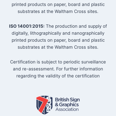
printed products on paper, board and plastic
substrates at the Waltham Cross sites.
ISO 14001:2015:
The production and supply of
digitally, lithographically and nanographically
printed products on paper, board and plastic
substrates at the Waltham Cross sites.
Certification is subject to periodic surveillance
and re-assessment. For further information
regarding the validity of the certification