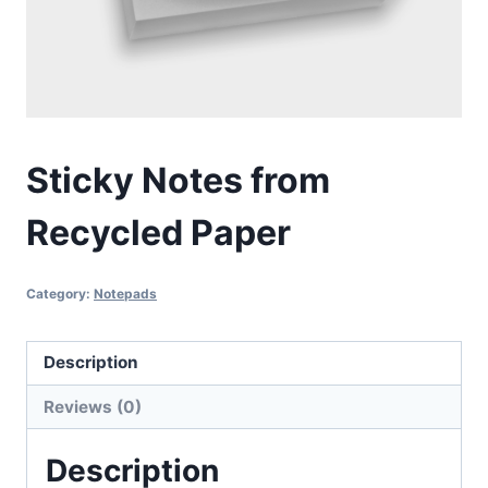
Sticky Notes from
Recycled Paper
Category:
Notepads
Description
Reviews (0)
Description