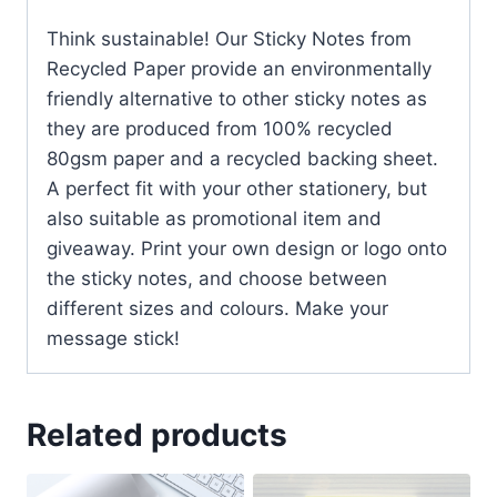
Think sustainable! Our Sticky Notes from
Recycled Paper provide an environmentally
friendly alternative to other sticky notes as
they are produced from 100% recycled
80gsm paper and a recycled backing sheet.
A perfect fit with your other stationery, but
also suitable as promotional item and
giveaway. Print your own design or logo onto
the sticky notes, and choose between
different sizes and colours. Make your
message stick!
Related products