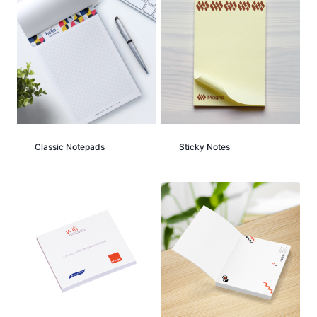
Classic Notepads
Sticky Notes